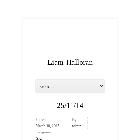
Liam Halloran
25/11/14
Posted on
By
March 30, 2015
admin
Categories
Gigs