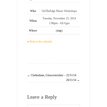
Who
OnTheEdge Music Workshops
Tuesday, November 25, 2014
When
1:00pm
-
All Ages
Where
(
map
)
«
Back to the calendar
← Cheltenham, Gloucestershire – 22/11/14
26/11/14 →
Leave a Reply