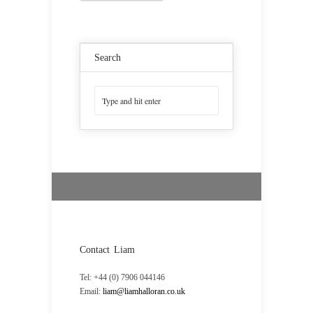
Search
Contact Liam
Tel: +44 (0) 7906 044146
Email:
liam@liamhalloran.co.uk