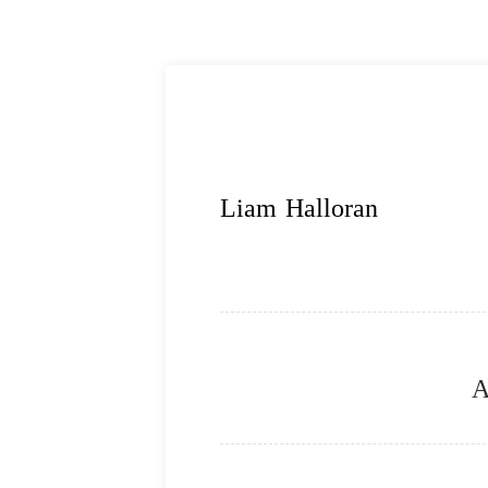
Liam Halloran
A