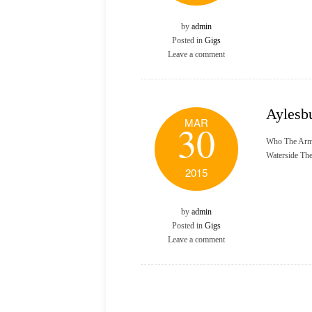
by
admin
Posted in
Gigs
Leave a comment
Aylesb
MAR
30
Who The Arm
Waterside Th
2015
by
admin
Posted in
Gigs
Leave a comment