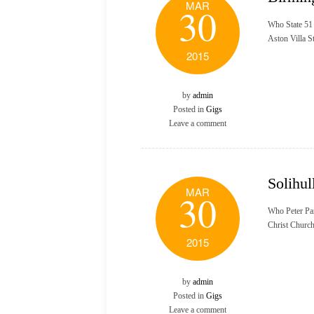
MAR
30
Who State 51
Aston Villa 
2015
by
admin
Posted in
Gigs
Leave a comment
Solihul
MAR
30
Who Peter Pa
Christ Churc
2015
by
admin
Posted in
Gigs
Leave a comment