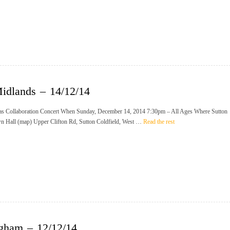
idlands – 14/12/14
s Collaboration Concert When Sunday, December 14, 2014 7:30pm – All Ages Where Sutton
n Hall (map) Upper Clifton Rd, Sutton Coldfield, West …
Read the rest
gham – 12/12/14