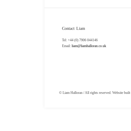
Contact Liam
Tel: +44 (0) 7906 044146
Email:
liam@liamhalloran.co.uk
© Liam Halloran / All rights reserved. Website buil