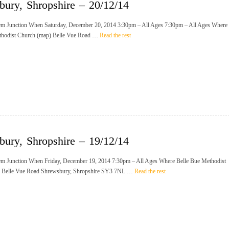
bury, Shropshire – 20/12/14
m Junction When Saturday, December 20, 2014 3:30pm – All Ages 7:30pm – All Ages Where
thodist Church (map) Belle Vue Road …
Read the rest
bury, Shropshire – 19/12/14
m Junction When Friday, December 19, 2014 7:30pm – All Ages Where Belle Bue Methodist
 Belle Vue Road Shrewsbury, Shropshire SY3 7NL …
Read the rest