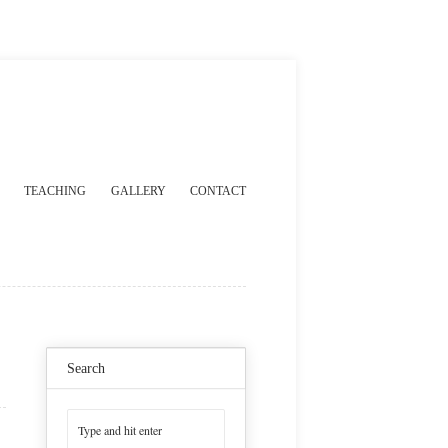
TEACHING
GALLERY
CONTACT
Search