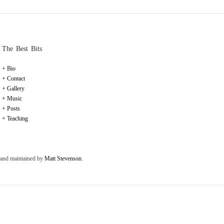
The Best Bits
Bio
Contact
Gallery
Music
Posts
Teaching
t and maintained by
Matt Stevenson
.