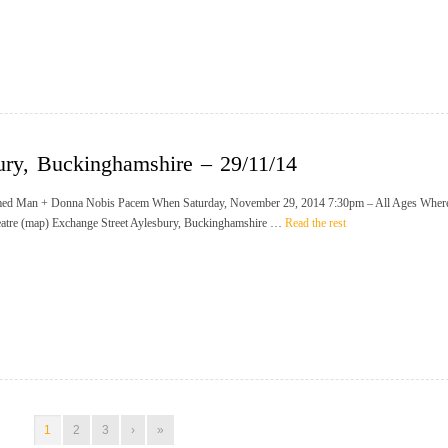
ury, Buckinghamshire – 29/11/14
ed Man + Donna Nobis Pacem When Saturday, November 29, 2014 7:30pm – All Ages Wher
eatre (map) Exchange Street Aylesbury, Buckinghamshire …
Read the rest
1
2
3
›
»