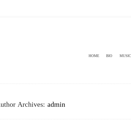
HOME
BIO
MUSIC
uthor Archives:
admin