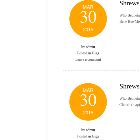
Shrews
MAR
30
Who Bethlehe
Belle Bue Me
2015
by
admin
Posted in
Gigs
Leave a comment
Shrews
MAR
30
Who Bethlehe
Church (map)
2015
by
admin
Posted in
Gigs