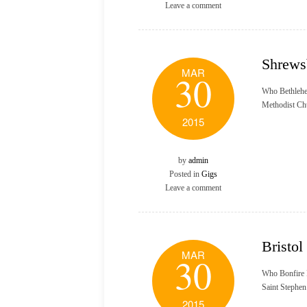
Leave a comment
Shrews
MAR
30
Who Bethlehe
Methodist Ch
2015
by
admin
Posted in
Gigs
Leave a comment
Bristol
MAR
30
Who Bonfire 
Saint Stephe
2015