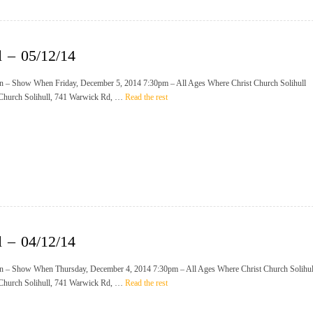
l – 05/12/14
n – Show When Friday, December 5, 2014 7:30pm – All Ages Where Christ Church Solihull
 Church Solihull, 741 Warwick Rd, …
Read the rest
l – 04/12/14
n – Show When Thursday, December 4, 2014 7:30pm – All Ages Where Christ Church Solihul
 Church Solihull, 741 Warwick Rd, …
Read the rest