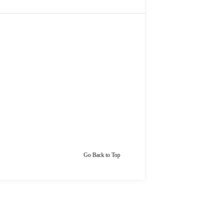
Go Back to Top