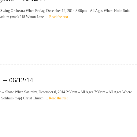
 Swing Orchestra When Friday, December 12, 2014 8:00pm – All Ages Where Holte Suite –
Stadium (map) 218 Witton Lane …
Read the rest
l – 06/12/14
n – Show When Saturday, December 6, 2014 2:30pm – All Ages 7:30pm – All Ages Where
h Solihull (map) Christ Church …
Read the rest