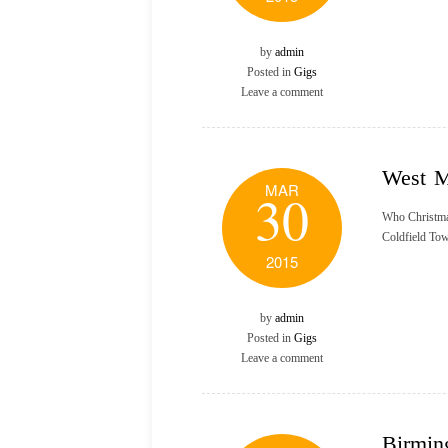
by
admin
Posted in
Gigs
Leave a comment
West M
MAR
30
Who Christma
Coldfield Tow
2015
by
admin
Posted in
Gigs
Leave a comment
Birmin