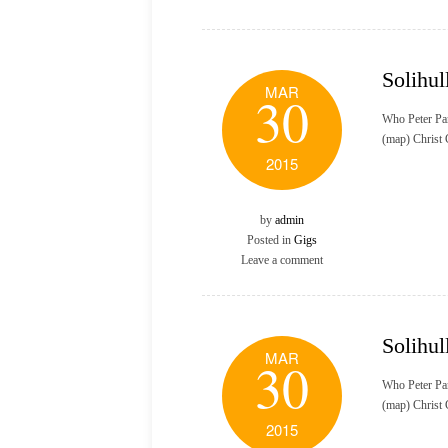
Solihul
MAR
30
Who Peter Pa
(map) Christ
2015
by
admin
Posted in
Gigs
Leave a comment
Solihul
MAR
30
Who Peter Pa
(map) Christ
2015