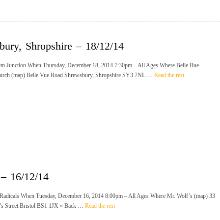
bury, Shropshire – 18/12/14
m Junction When Thursday, December 18, 2014 7:30pm – All Ages Where Belle Bue
urch (map) Belle Vue Road Shrewsbury, Shropshire SY3 7NL …
Read the rest
 – 16/12/14
Radicals When Tuesday, December 16, 2014 8:00pm – All Ages Where Mr. Wolf’s (map) 33
n’s Street Bristol BS1 1JX « Back …
Read the rest