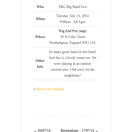
Who
T&G Big Band Live
Tuesday, July 15, 2014
When
9:00pm
-
All Ages
Wig And Pen
(
map
)
Where
19 St Giles' Street
Northampton, England NN1 1JA
So many great charts in this band!
And this is a lovely venue too. We
Other
were playing in an outdoor
Info
covered area. I felt sorry for the
neighbours!
«
Back to the calendar
← 04/07/14
Birmingham – 17/07/14 →