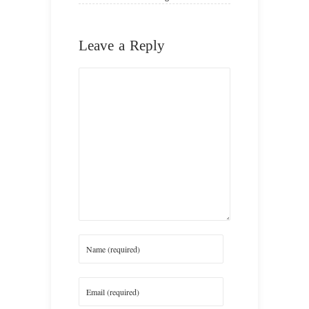
Leave a Reply