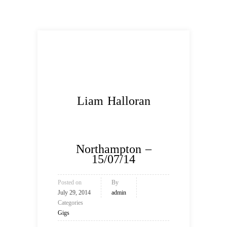
Liam Halloran
Northampton –
15/07/14
Posted on
By
July 29, 2014
admin
Categories
Gigs