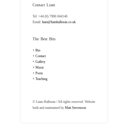
Contact Liam
Tel: +44 (0) 7906 044146
Email:
liam@liamhalloran.co.uk
The Best Bits
Bio
Contact
Gallery
Music
Posts
Teaching
© Liam Halloran / All rights reserved. Website
built and maintained by
Matt Stevenson
.