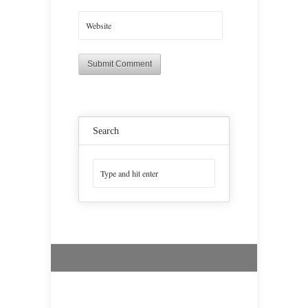
Search