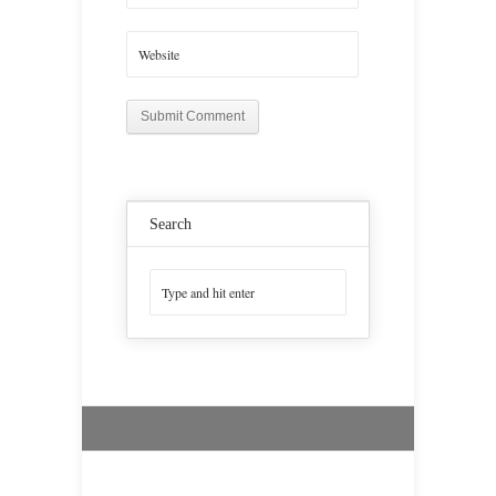
Search