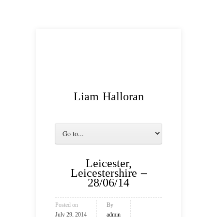
Liam Halloran
Leicester,
Leicestershire –
28/06/14
Posted on
By
July 29, 2014
admin