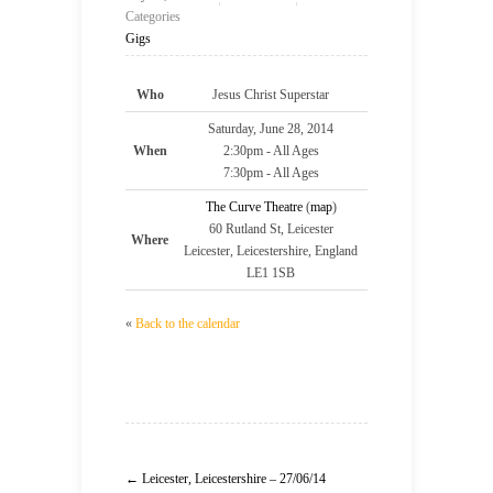
Categories
Gigs
Who
Jesus Christ Superstar
Saturday, June 28, 2014
When
2:30pm
-
All Ages
7:30pm
-
All Ages
The Curve Theatre
(
map
)
60 Rutland St, Leicester
Where
Leicester, Leicestershire, England
LE1 1SB
«
Back to the calendar
← Leicester, Leicestershire – 27/06/14