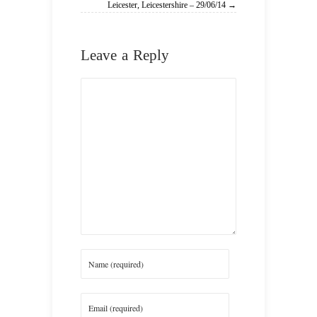
Leicester, Leicestershire – 29/06/14 →
Leave a Reply