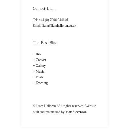
Contact Liam
Tel: +44 (0) 7906 044146
Email:
liam@liamhalloran.co.uk
The Best Bits
Bio
Contact
Gallery
Music
Posts
Teaching
© Liam Halloran / All rights reserved. Website
built and maintained by
Matt Stevenson
.