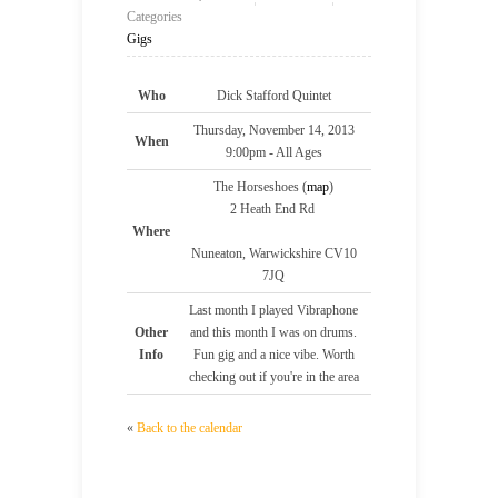
Categories
Gigs
Who
Dick Stafford Quintet
Thursday, November 14, 2013
When
9:00pm
-
All Ages
The Horseshoes (
map
)
2 Heath End Rd ‎
Where
Nuneaton, Warwickshire CV10
7JQ
Last month I played Vibraphone
Other
and this month I was on drums.
Info
Fun gig and a nice vibe. Worth
checking out if you're in the area
«
Back to the calendar