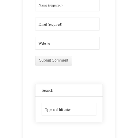
Search