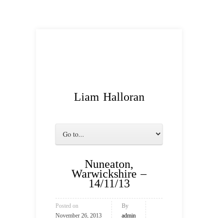
Liam Halloran
Nuneaton,
Warwickshire –
14/11/13
Posted on
By
November 26, 2013
admin