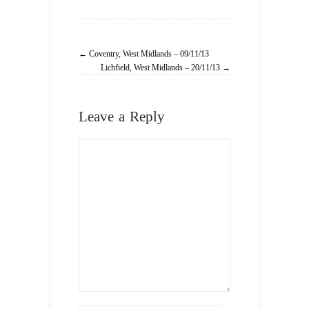
← Coventry, West Midlands – 09/11/13
Lichfield, West Midlands – 20/11/13 →
Leave a Reply