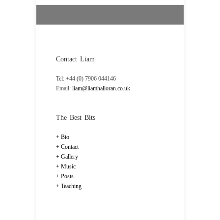
Contact Liam
Tel: +44 (0) 7906 044146
Email:
liam@liamhalloran.co.uk
The Best Bits
Bio
Contact
Gallery
Music
Posts
Teaching