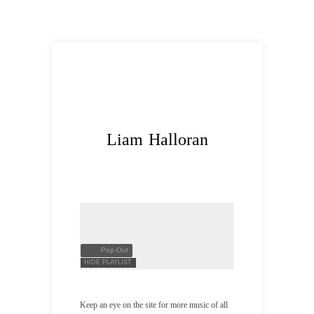
Liam Halloran
Pop-Out
HIDE PLAYLIST
Keep an eye on the site for more music of all