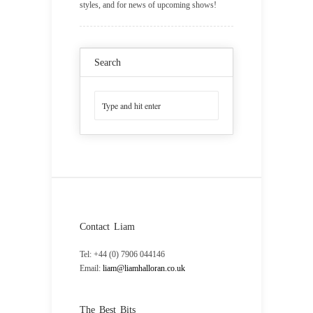
styles, and for news of upcoming shows!
Search
Contact Liam
Tel: +44 (0) 7906 044146
Email:
liam@liamhalloran.co.uk
The Best Bits